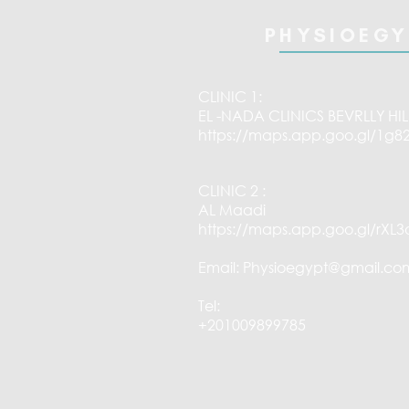
PHYSIOEGY
CLINIC 1:
EL -NADA CLINICS BEVRLLY HIL
https://maps.app.goo.gl/1g
CLINIC 2 :
AL Maadi
https://maps.app.goo.gl/rX
Email:
Physioegypt@gmail.co
Tel:
+201009899785