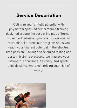
Service Description
Optimize your athletic potential with
physiotherapist-led performance training
designed around the core principles of human
movement. Whether you’re a professional or
recreational athlete, our program helps you
reach your highest potential in the shortest
time possible. Through specialized testing and
custom training protocols, we improve your
strength, endurance, flexibility, and sport-
specific skills, while minimizing your risk of
injury.