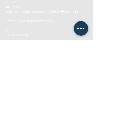
CLINIC 2 :
AL Maadi
https://maps.app.goo.gl/rXL3oa23H9m2enuB6
Email:
Physioegypt@gmail.com
Tel:
+201009899785
Opening Hours:
Sat - Thu: 1pm - 11pm
​​Friday: Closed
CONTACT