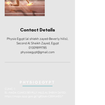
Contact Details
Physio Egypt (al shiekh zayed-Beverly hills),
Second Al Sheikh Zayed, Egypt
01009899785
physioegypt@gmail.com
PHYSIOEGYPT
CLINIC 1:
EL -NADA CLINICS BEVRLLY HILLS,AL SHIEKH ZAYED.
https://maps.app.goo.gl/1g82aAvCBStKsnEG7