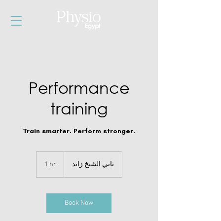
Performance
training
Train smarter. Perform stronger.
1 hr
1
ثاني الشيخ زايد
h
Book Now