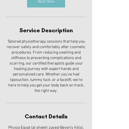
Book Now
Service Description
Tailored physiotherapy sessions that help you
recover safely and comfortably after cosmetic
procedures. From reducing swelling and
stiffness to preventing complications and
scarring, our certified therapists guide your
healing journey with expert hands and
personalized care. Whether you’ve had
liposuction, tummy tuck, or a facelift, we’re
here to help you get your body back on track,
the right way.
Contact Details
Physio Egypt (al shiekh zayed-Beverly hills),