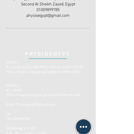
Second Al Sheikh Zayed, Egypt
01009899785
physioegypt@gmail.com
PHYSIOEGYPT
CLINIC 1:
EL -NADA CLINICS BEVRLLY HILLS,AL SHIEKH ZAYED.
https://maps.app.goo.gl/1g82aAvCBStKsnEG7
CLINIC 2 :
AL Maadi
https://maps.app.goo.gl/rXL3oa23H9m2enuB6
Email:
Physioegypt@gmail.com
Tel:
+201009899785
Opening Hours:
Sat - Thu: 1pm - 11pm