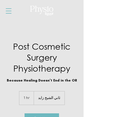
Post Cosmetic
Surgery
Physiotherapy
Because Healing Doesn’t End in the OR
1 hr
1
ثاني الشيخ زايد
h